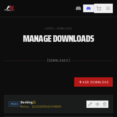
ADMIN::DOWNLOADS
MANAGE DOWNLOADS
[
DOWNLOADS
]
ADD DOWNLOAD
Banking
MODS
Roles:
1532350783633490093