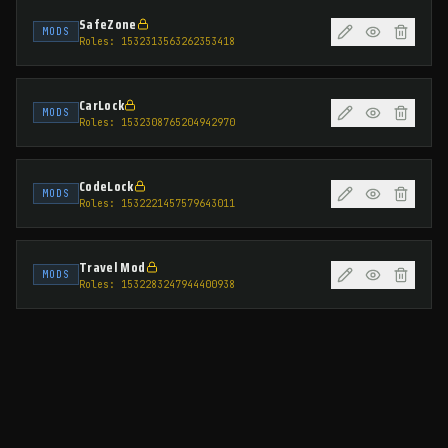
SafeZone
MODS
Roles:
1532313563262353418
CarLock
MODS
Roles:
1532308765204942970
CodeLock
MODS
Roles:
1532221457579643011
Travel Mod
MODS
Roles:
1532283247944400938