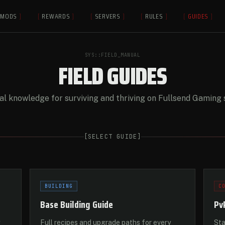
MODS
]
[
REWARDS
]
[
SERVERS
]
[
RULES
]
[
GUIDES
]
SYS::FIELD_MANUAL
FIELD GUIDES
al knowledge for surviving and thriving on Fullsend Gaming 
[
SELECT GUIDE
]
BUILDING
C
Base Building Guide
Pv
g
Full recipes and upgrade paths for every
Sta