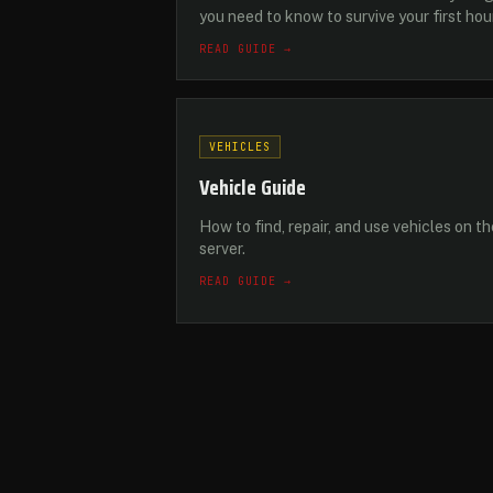
you need to know to survive your first hou
READ GUIDE →
VEHICLES
Vehicle Guide
How to find, repair, and use vehicles on th
server.
READ GUIDE →