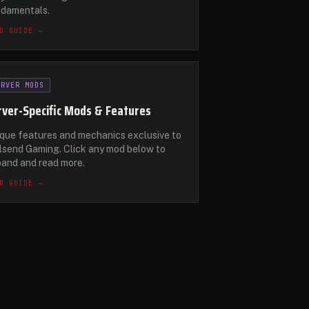
ndamentals.
D GUIDE →
ERVER MODS
rver-Specific Mods & Features
que features and mechanics exclusive to
lsend Gaming. Click any mod below to
and and read more.
D GUIDE →