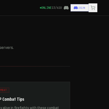
LOGIN
ONLINE
13/610
servers.
OMBAT
P Combat Tips
y alive in firefights with these combat