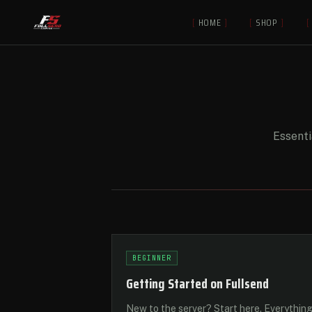
[
HOME
]
[
SHOP
]
[
Essenti
BEGINNER
Getting Started on Fullsend
New to the server? Start here. Everythin