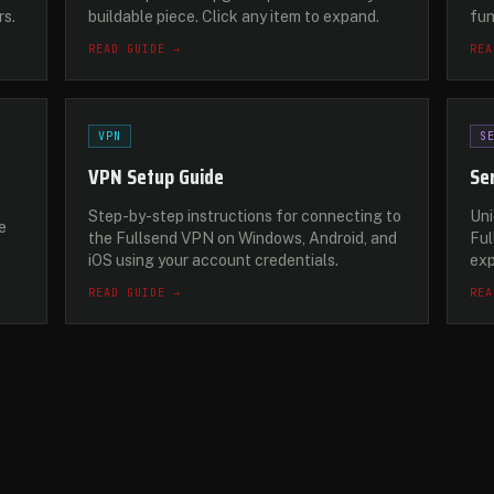
rs.
buildable piece. Click any item to expand.
fu
READ GUIDE →
REA
VPN
S
VPN Setup Guide
Se
Step-by-step instructions for connecting to
Uni
e
the Fullsend VPN on Windows, Android, and
Ful
iOS using your account credentials.
exp
READ GUIDE →
REA