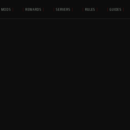
MODS
]
[
REWARDS
]
[
SERVERS
]
[
RULES
]
[
GUIDES
]