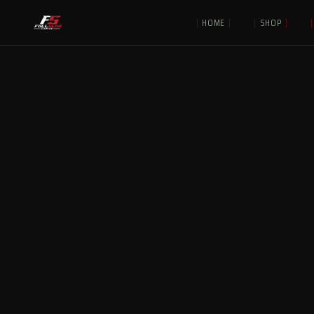
[
HOME
]
[
SHOP
]
[