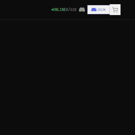
LOGIN
ONLINE
8/610