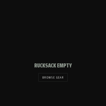
RUCKSACK EMPTY
BROWSE GEAR