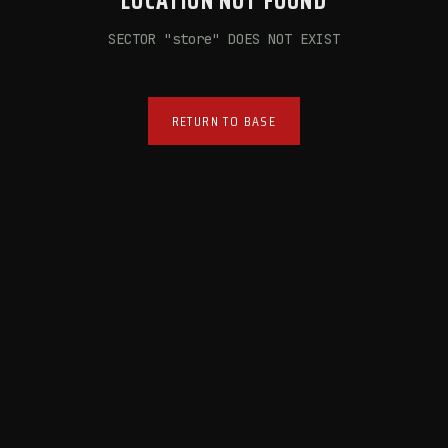
LOCATION NOT FOUND
SECTOR "
store
" DOES NOT EXIST
RETURN TO BASE